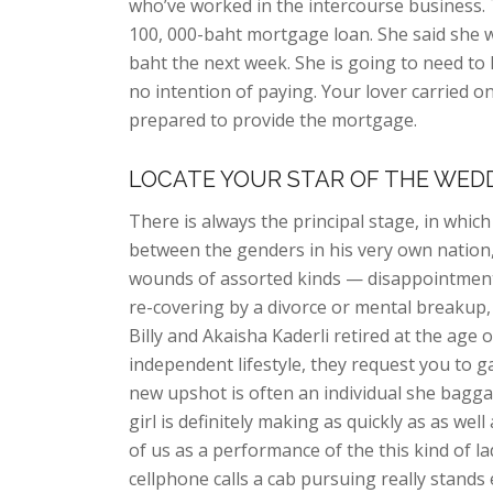
who’ve worked in the intercourse business. T
100, 000-baht mortgage loan. She said she w
baht the next week. She is going to need to
no intention of paying. Your lover carried o
prepared to provide the mortgage.
LOCATE YOUR STAR OF THE WED
There is always the principal stage, in whic
between the genders in his very own nation,
wounds of assorted kinds — disappointment 
re-covering by a divorce or mental breakup, 
Billy and Akaisha Kaderli retired at the age o
independent lifestyle, they request you to
new upshot is often an individual she bagg
girl is definitely making as quickly as as wel
of us as a performance of the this kind of l
cellphone calls a cab pursuing really stand