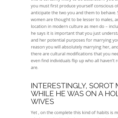
you must first produce yourself conscious of
anticipate the two you and them to behave. S
women are thought to be lesser to males, a
location in modern culture as men do – incl
he says it is important that you just unders
and her potential purposes for marrying you
reason you will absolutely marrying her, an
there are cultural modifications that you ne
even find individuals flip up who all haven’
are.
INTERESTINGLY, SOROT 
WHILE HE WAS ON A HO
WIVES
Yet , on the complete this kind of habits is