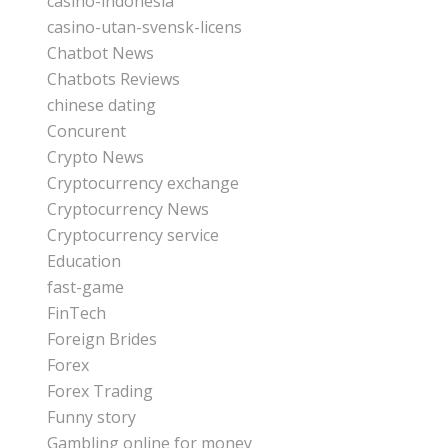
casino-indonesia
casino-utan-svensk-licens
Chatbot News
Chatbots Reviews
chinese dating
Concurent
Crypto News
Cryptocurrency exchange
Cryptocurrency News
Cryptocurrency service
Education
fast-game
FinTech
Foreign Brides
Forex
Forex Trading
Funny story
Gambling online for money