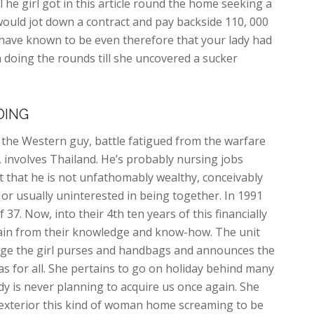
he girl got in this article round the home seeking a
ould jot down a contract and pay backside 110, 000
 have known to be even therefore that your lady had
n doing the rounds till she uncovered a sucker
DING
h the Western guy, battle fatigued from the warfare
 involves Thailand. He’s probably nursing jobs
that he is not unfathomably wealthy, conceivably
or usually uninterested in being together. In 1991
f 37. Now, into their 4th ten years of this financially
 gain from their knowledge and know-how. The unit
age the girl purses and handbags and announces the
l as for all. She pertains to go on holiday behind many
ady is never planning to acquire us once again. She
s exterior this kind of woman home screaming to be