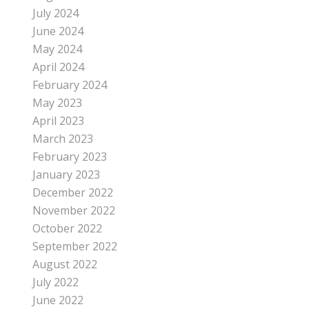
July 2024
June 2024
May 2024
April 2024
February 2024
May 2023
April 2023
March 2023
February 2023
January 2023
December 2022
November 2022
October 2022
September 2022
August 2022
July 2022
June 2022