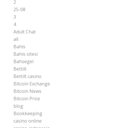
2
25-08
3
4
Adult Chat
all
Bahis
Bahis sitesi
Bahsegel
Bettilt
Bettilt casino
Bitcoin Exchange
Bitcoin News
Bitcoin Price
blog
Bookkeeping
casino online