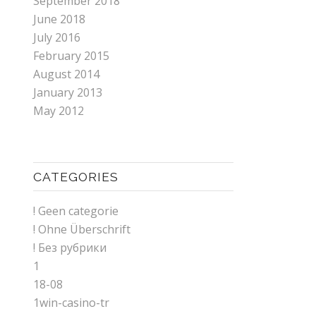
September 2018
June 2018
July 2016
February 2015
August 2014
January 2013
May 2012
CATEGORIES
! Geen categorie
! Ohne Überschrift
! Без рубрики
1
18-08
1win-casino-tr