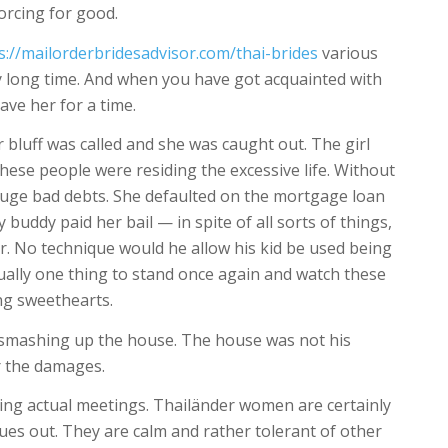
orcing for good.
s://mailorderbridesadvisor.com/thai-brides
various
ly long time. And when you have got acquainted with
ave her for a time.
 bluff was called and she was caught out. The girl
these people were residing the excessive life. Without
 huge bad debts. She defaulted on the mortgage loan
 buddy paid her bail — in spite of all sorts of things,
er. No technique would he allow his kid be used being
actually one thing to stand once again and watch these
ang sweethearts.
ed smashing up the house. The house was not his
r the damages.
izing actual meetings. Thailänder women are certainly
sues out. They are calm and rather tolerant of other