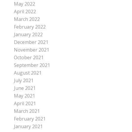
May 2022
April 2022
March 2022
February 2022
January 2022
December 2021
November 2021
October 2021
September 2021
August 2021
July 2021
June 2021
May 2021
April 2021
March 2021
February 2021
January 2021