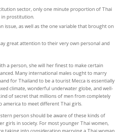
titution sector, only one minute proportion of Thai
n prostitution.
n issue, as well as the one variable that brought on
pay great attention to their very own personal and
h a person, she will her finest to make certain
balanced. Many international males ought to marry
nd for Thailand to be a tourist Mecca is essentially
elaxed climate, wonderful underwater globe, and well-
y kind of secret that millions of men from completely
o america to meet different Thai girls.
estern person should be aware of these kinds of
r girls in society. For most younger Thai women,
ou are taking into consideration marrying a Thai woman,