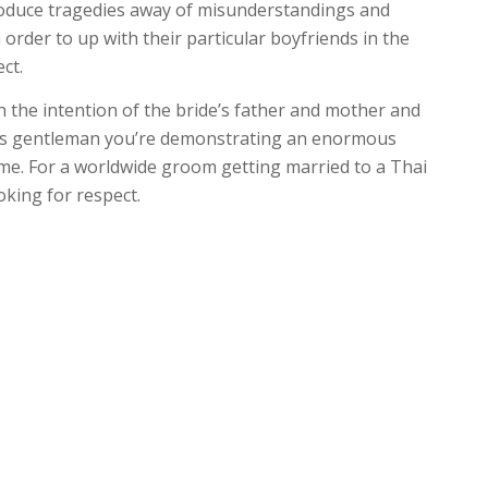
produce tragedies away of misunderstandings and
 order to up with their particular boyfriends in the
ct.
 the intention of the bride’s father and mother and
eas gentleman you’re demonstrating an enormous
me. For a worldwide groom getting married to a Thai
oking for respect.