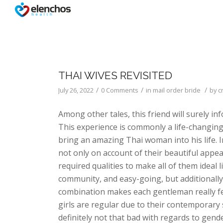
THAI WIVES REVISITED
/
/
/
July 26, 2022
0 Comments
in
mail order bride
by
c
Among other tales, this friend will surely i
This experience is commonly a life-changing 
bring an amazing Thai woman into his life. 
not only on account of their beautiful appea
required qualities to make all of them ideal 
community, and easy-going, but additionally
combination makes each gentleman really feel
girls are regular due to their contemporary s
definitely not that bad with regards to gende