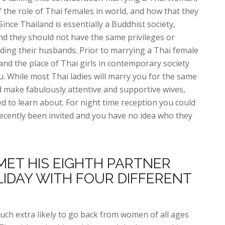
 the role of Thai females in world, and how that they
ince Thailand is essentially a Buddhist society,
nd they should not have the same privileges or
uding their husbands. Prior to marrying a Thai female
tand the place of Thai girls in contemporary society
. While most Thai ladies will marry you for the same
d make fabulously attentive and supportive wives,
ed to learn about. For night time reception you could
t recently been invited and you have no idea who they
MET HIS EIGHTH PARTNER
LIDAY WITH FOUR DIFFERENT
 much extra likely to go back from women of all ages