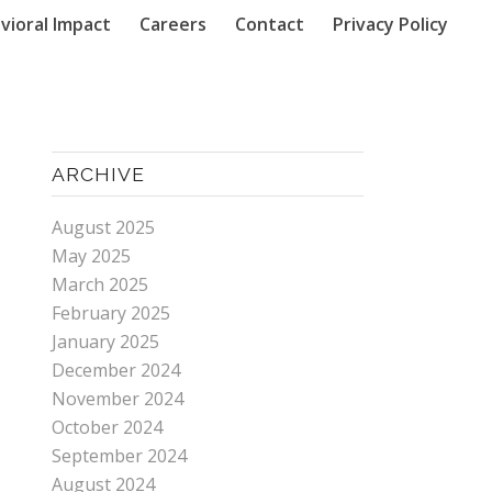
vioral Impact
Careers
Contact
Privacy Policy
ARCHIVE
August 2025
May 2025
March 2025
February 2025
January 2025
December 2024
November 2024
October 2024
September 2024
August 2024