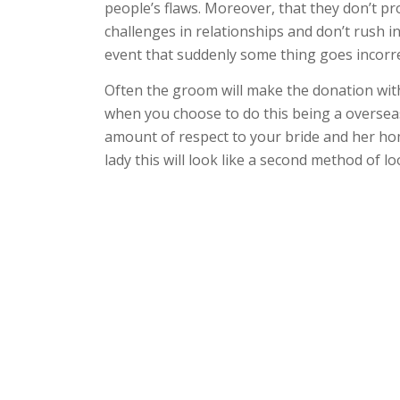
people’s flaws. Moreover, that they don’t 
challenges in relationships and don’t rush in
event that suddenly some thing goes incorre
Often the groom will make the donation with
when you choose to do this being a overs
amount of respect to your bride and her ho
lady this will look like a second method of lo