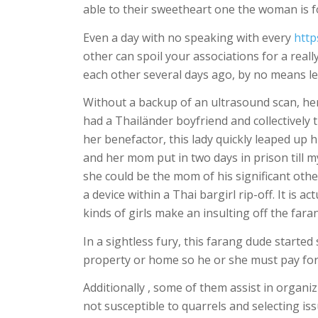
able to their sweetheart one the woman is f
Even a day with no speaking with every
http
other can spoil your associations for a real
each other several days ago, by no means le
Without a backup of an ultrasound scan, her
had a Thailänder boyfriend and collectively 
her benefactor, this lady quickly leaped up
and her mom put in two days in prison till my
she could be the mom of his significant oth
a device within a Thai bargirl rip-off. It is 
kinds of girls make an insulting off the far
In a sightless fury, this farang dude start
property or home so he or she must pay fo
Additionally , some of them assist in organ
not susceptible to quarrels and selecting is