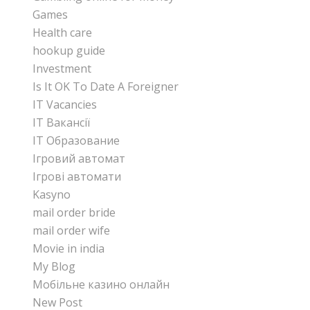
Games
Health care
hookup guide
Investment
Is It OK To Date A Foreigner
IT Vacancies
IT Вакансії
IT Образование
Iгровий автомат
Iгрові автомати
Kasyno
mail order bride
mail order wife
Movie in india
My Blog
Mобільне казино онлайн
New Post