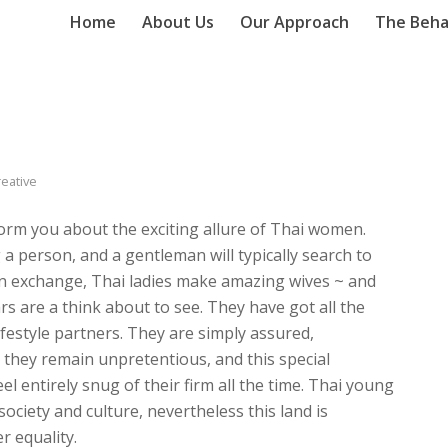
Home
About Us
Our Approach
The Beha
reative
nform you about the exciting allure of Thai women.
a person, and a gentleman will typically search to
In exchange, Thai ladies make amazing wives ~ and
rs are a think about to see. They have got all the
lifestyle partners. They are simply assured,
 they remain unpretentious, and this special
 entirely snug of their firm all the time. Thai young
ociety and culture, nevertheless this land is
r equality.