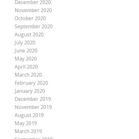
December 2020
November 2020
October 2020
September 2020
August 2020
July 2020
June 2020
May 2020
April 2020
March 2020
February 2020
January 2020
December 2019
November 2019
August 2019
May 2019
March 2019