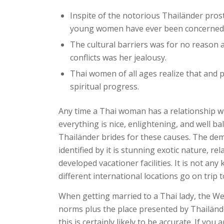
Inspite of the notorious Thailänder pros
young women have ever been concerned i
The cultural barriers was for no reason a
conflicts was her jealousy.
Thai women of all ages realize that and 
spiritual progress.
Any time a Thai woman has a relationship wit
everything is nice, enlightening, and well 
Thailänder brides for these causes. The dema
identified by it is stunning exotic nature, r
developed vacationer facilities. It is not an
different international locations go on trip t
When getting married to a Thai lady, the W
norms plus the place presented by Thailände
this is certainly likely to be accurate. If y