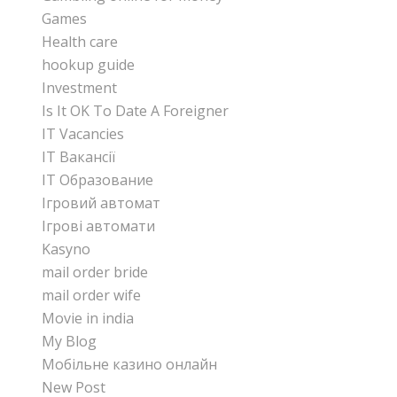
Games
Health care
hookup guide
Investment
Is It OK To Date A Foreigner
IT Vacancies
IT Вакансії
IT Образование
Iгровий автомат
Iгрові автомати
Kasyno
mail order bride
mail order wife
Movie in india
My Blog
Mобільне казино онлайн
New Post