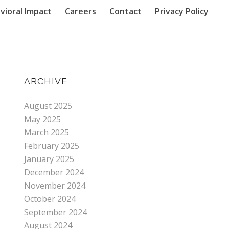
vioral Impact
Careers
Contact
Privacy Policy
ARCHIVE
August 2025
May 2025
March 2025
February 2025
January 2025
December 2024
November 2024
October 2024
September 2024
August 2024