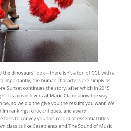
 the dinosaurs’ look—there isn’t a ton of CGI, with a
ra importantly, the human characters are simply as
re Sunset continues the story, after which in 2015
ght. Us movie lovers at Marie Claire know the way
n be, so we did the give you the results you want. We
film rankings, critic critiques, and award
 fans to convey you this record of essential titles.
wn classics like Casablanca and The Sound of Music