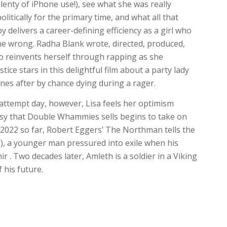
lenty of iPhone use!), see what she was really
itically for the primary time, and what all that
 delivers a career-defining efficiency as a girl who
ne wrong. Radha Blank wrote, directed, produced,
ho reinvents herself through rapping as she
tice stars in this delightful film about a party lady
es after by chance dying during a rager.
 attempt day, however, Lisa feels her optimism
sy that Double Whammies sells begins to take on
of 2022 so far, Robert Eggers’ The Northman tells the
), a younger man pressured into exile when his
ir . Two decades later, Amleth is a soldier in a Viking
 his future.