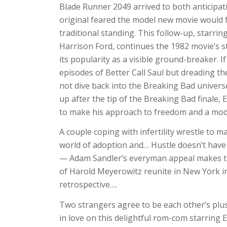
Blade Runner 2049 arrived to both anticipat
original feared the model new movie would f
traditional standing. This follow-up, starri
Harrison Ford, continues the 1982 movie’s sto
its popularity as a visible ground-breaker. 
episodes of Better Call Saul but dreading th
not dive back into the Breaking Bad universe
up after the tip of the Breaking Bad finale
to make his approach to freedom and a mode
A couple coping with infertility wrestle to m
world of adoption and… Hustle doesn’t have
— Adam Sandler’s everyman appeal makes th
of Harold Meyerowitz reunite in New York in
retrospective….
Two strangers agree to be each other’s plus
in love on this delightful rom-com starring