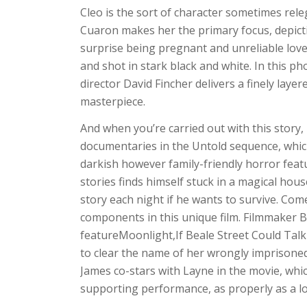
Cleo is the sort of character sometimes rele
Cuaron makes her the primary focus, depicti
surprise being pregnant and unreliable lover.
and shot in stark black and white. In this p
director David Fincher delivers a finely lay
masterpiece.
And when you’re carried out with this story,
documentaries in the Untold sequence, whic
darkish however family-friendly horror featu
stories finds himself stuck in a magical hou
story each night if he wants to survive. Come
components in this unique film. Filmmaker B
featureMoonlight,If Beale Street Could Talk 
to clear the name of her wrongly imprisoned
James co-stars with Layne in the movie, wh
supporting performance, as properly as a lo