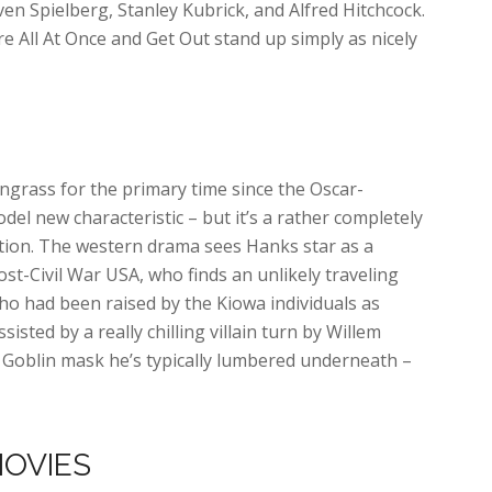
ven Spielberg, Stanley Kubrick, and Alfred Hitchcock.
e All At Once and Get Out stand up simply as nicely
ngrass for the primary time since the Oscar-
del new characteristic – but it’s a rather completely
oration. The western drama sees Hanks star as a
post-Civil War USA, who finds an unlikely traveling
o had been raised by the Kiowa individuals as
sisted by a really chilling villain turn by Willem
 Goblin mask he’s typically lumbered underneath –
MOVIES