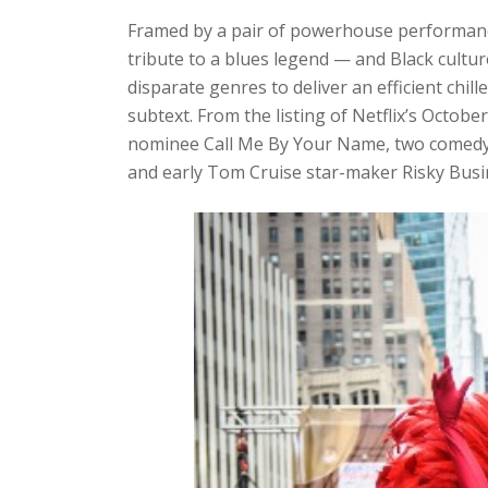
Framed by a pair of powerhouse performanc
tribute to a blues legend — and Black cultu
disparate genres to deliver an efficient chi
subtext. From the listing of Netflix’s Octob
nominee Call Me By Your Name, two comedy c
and early Tom Cruise star-maker Risky Busi