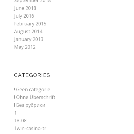
September 2018
June 2018
July 2016
February 2015
August 2014
January 2013
May 2012
CATEGORIES
! Geen categorie
! Ohne Überschrift
! Без рубрики
1
18-08
1win-casino-tr