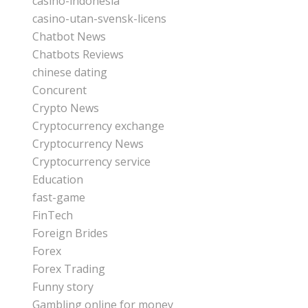
casino-indonesia
casino-utan-svensk-licens
Chatbot News
Chatbots Reviews
chinese dating
Concurent
Crypto News
Cryptocurrency exchange
Cryptocurrency News
Cryptocurrency service
Education
fast-game
FinTech
Foreign Brides
Forex
Forex Trading
Funny story
Gambling online for money