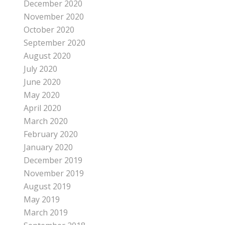
December 2020
November 2020
October 2020
September 2020
August 2020
July 2020
June 2020
May 2020
April 2020
March 2020
February 2020
January 2020
December 2019
November 2019
August 2019
May 2019
March 2019