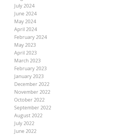
July 2024
June 2024
May 2024
April 2024
February 2024
May 2023
April 2023
March 2023
February 2023
January 2023
December 2022
November 2022
October 2022
September 2022
August 2022
July 2022
June 2022