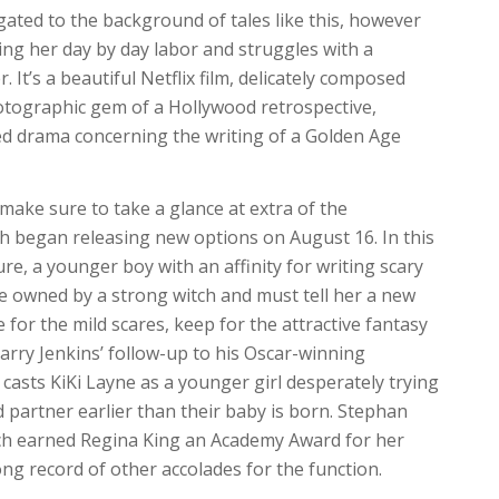
gated to the background of tales like this, however
ng her day by day labor and struggles with a
 It’s a beautiful Netflix film, delicately composed
hotographic gem of a Hollywood retrospective,
ered drama concerning the writing of a Golden Age
 make sure to take a glance at extra of the
h began releasing new options on August 16. In this
re, a younger boy with an affinity for writing scary
se owned by a strong witch and must tell her a new
 for the mild scares, keep for the attractive fantasy
arry Jenkins’ follow-up to his Oscar-winning
casts KiKi Layne as a younger girl desperately trying
 partner earlier than their baby is born. Stephan
ich earned Regina King an Academy Award for her
ng record of other accolades for the function.