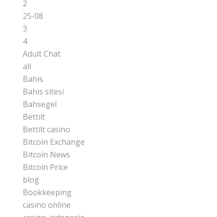
2
25-08
3
4
Adult Chat
all
Bahis
Bahis sitesi
Bahsegel
Bettilt
Bettilt casino
Bitcoin Exchange
Bitcoin News
Bitcoin Price
blog
Bookkeeping
casino online