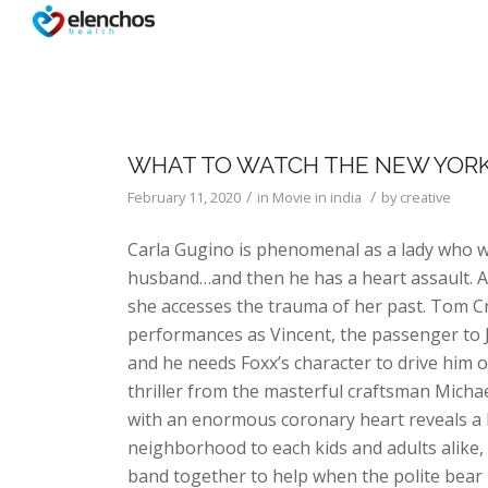
WHAT TO WATCH THE NEW YOR
/
/
February 11, 2020
in
Movie in india
by
creative
Carla Gugino is phenomenal as a lady who w
husband…and then he has a heart assault. As
she accesses the trauma of her past. Tom Cr
performances as Vincent, the passenger to Ja
and he needs Foxx’s character to drive him o
thriller from the masterful craftsman Mich
with an enormous coronary heart reveals 
neighborhood to each kids and adults alike,
band together to help when the polite bear i