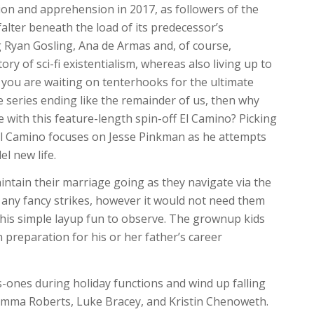
ion and apprehension in 2017, as followers of the
alter beneath the load of its predecessor’s
ng Ryan Gosling, Ana de Armas and, of course,
ry of sci-fi existentialism, whereas also living up to
If you are waiting on tenterhooks for the ultimate
e series ending like the remainder of us, then why
 with this feature-length spin-off El Camino? Picking
, El Camino focuses on Jesse Pinkman as he attempts
l new life.
aintain their marriage going as they navigate via the
 any fancy strikes, however it would not need them
is simple layup fun to observe. The grownup kids
 preparation for his or her father’s career
-ones during holiday functions and wind up falling
 Emma Roberts, Luke Bracey, and Kristin Chenoweth.