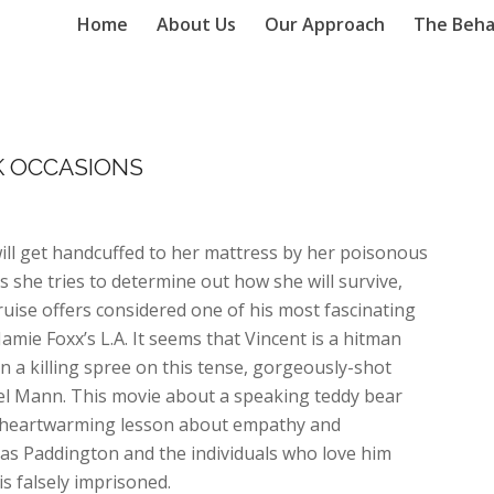
Home
About Us
Our Approach
The Beha
K OCCASIONS
ill get handcuffed to her mattress by her poisonous
 she tries to determine out how she will survive,
uise offers considered one of his most fascinating
mie Foxx’s L.A. It seems that Vincent is a hitman
n a killing spree on this tense, gorgeously-shot
ael Mann. This movie about a speaking teddy bear
a heartwarming lesson about empathy and
 as Paddington and the individuals who love him
s falsely imprisoned.