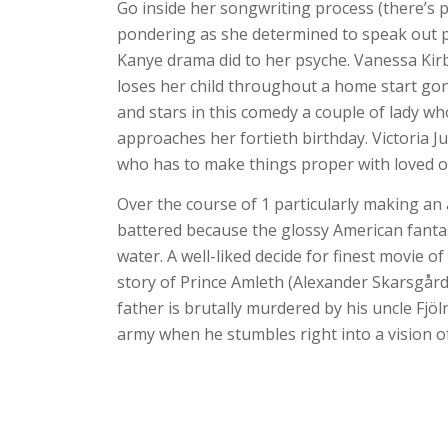
Go inside her songwriting process (there’s p
pondering as she determined to speak out pol
Kanye drama did to her psyche. Vanessa Kirby
loses her child throughout a home start go
and stars in this comedy a couple of lady w
approaches her fortieth birthday. Victoria Jus
who has to make things proper with loved on
Over the course of 1 particularly making an
battered because the glossy American fanta
water. A well-liked decide for finest movie 
story of Prince Amleth (Alexander Skarsgård
father is brutally murdered by his uncle Fjöln
army when he stumbles right into a vision of