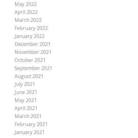
May 2022
April 2022
March 2022
February 2022
January 2022
December 2021
November 2021
October 2021
September 2021
August 2021
July 2021
June 2021
May 2021
April 2021
March 2021
February 2021
January 2021