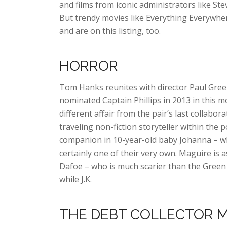
and films from iconic administrators like Ste
But trendy movies like Everything Everywher
and are on this listing, too.
HORROR
Tom Hanks reunites with director Paul Gree
nominated Captain Phillips in 2013 in this mo
different affair from the pair’s last collab
traveling non-fiction storyteller within the 
companion in 10-year-old baby Johanna – wh
certainly one of their very own. Maguire is as
Dafoe – who is much scarier than the Green
while J.K.
THE DEBT COLLECTOR 