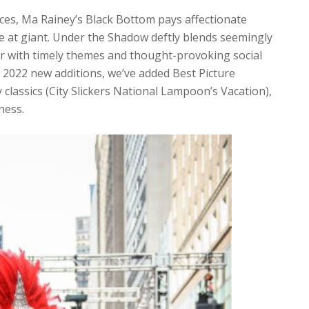
es, Ma Rainey’s Black Bottom pays affectionate
re at giant. Under the Shadow deftly blends seemingly
ller with timely themes and thought-provoking social
er 2022 new additions, we’ve added Best Picture
lassics (City Slickers National Lampoon’s Vacation),
ness.