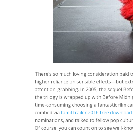
There’s so much loving consideration paid to
higher reliance on sensible effects—but ext
attention-grabbing. In 2005, the sequel Befo
the trilogy is wrapped up with Before Midni
time-consuming choosing a fantastic film ca
combed via
tamil trailer 2016 free download
nominations, and talked to fellow pop culture
Of course, you can count on to see well-kno