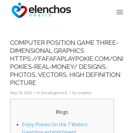
COMPUTER POSITION GAME THREE-
DIMENSIONAL GRAPHICS
HTTPS://FAFAFAPLAYPOKIE.COM/ONLIN
POKIES-REAL-MONEY/ DESIGNS,
PHOTOS, VECTORS, HIGH DEFINITION
PICTURE
/
/
May 16, 2022
in
Uncategorized
by
creative
Blogs
Enjoy Pokies On the 7 Waters
Gambling establishment