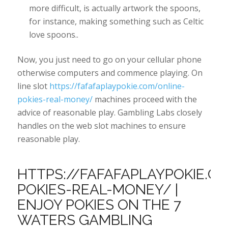
more difficult, is actually artwork the spoons,
for instance, making something such as Celtic
love spoons..
Now, you just need to go on your cellular phone
otherwise computers and commence playing. On
line slot
https://fafafaplaypokie.com/online-
pokies-real-money/
machines proceed with the
advice of reasonable play. Gambling Labs closely
handles on the web slot machines to ensure
reasonable play.
HTTPS://FAFAFAPLAYPOKIE.C
POKIES-REAL-MONEY/ |
ENJOY POKIES ON THE 7
WATERS GAMBLING