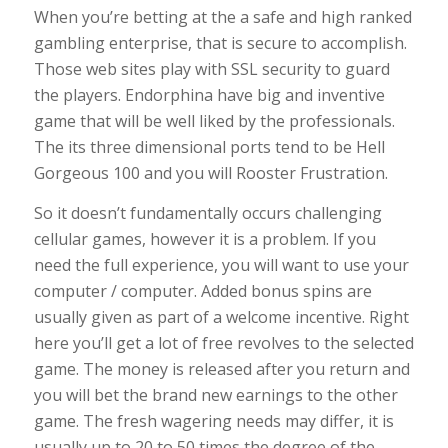
When you’re betting at the a safe and high ranked
gambling enterprise, that is secure to accomplish.
Those web sites play with SSL security to guard
the players. Endorphina have big and inventive
game that will be well liked by the professionals.
The its three dimensional ports tend to be Hell
Gorgeous 100 and you will Rooster Frustration.
So it doesn’t fundamentally occurs challenging
cellular games, however it is a problem. If you
need the full experience, you will want to use your
computer / computer. Added bonus spins are
usually given as part of a welcome incentive. Right
here you’ll get a lot of free revolves to the selected
game. The money is released after you return and
you will bet the brand new earnings to the other
game. The fresh wagering needs may differ, it is
usually up to 20 to 50 times the degree of the