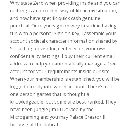
Why state Zero when providing inside and you can
quitting is an excellent way of life in my situation,
and now have specific quick cash genuine
punctual. Once you sign on very first time having
fun with a personal Sign on key, i assemble your
account societal character information shared by
Social Log on vendor, centered on your own
confidentiality settings. I buy their current email
address to help you automatically manage a free
account for your requirements inside our site.
When your membership is established, you will be
logged-directly into which account. There’s not
one person games that is thought a
knowledgeable, but some are best-ranked. They
have been Jungle Jim El Dorado by the
Microgaming and you may Palace Creator II
because of the Rabcat.