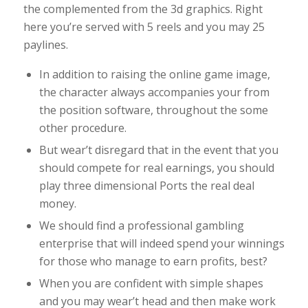
the complemented from the 3d graphics. Right
here you’re served with 5 reels and you may 25
paylines.
In addition to raising the online game image,
the character always accompanies your from
the position software, throughout the some
other procedure.
But wear’t disregard that in the event that you
should compete for real earnings, you should
play three dimensional Ports the real deal
money.
We should find a professional gambling
enterprise that will indeed spend your winnings
for those who manage to earn profits, best?
When you are confident with simple shapes
and you may wear’t head and then make work