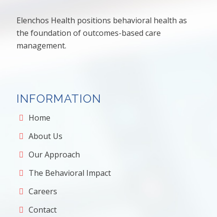
Elenchos Health positions behavioral health as
the foundation of outcomes-based care
management.
INFORMATION
Home
About Us
Our Approach
The Behavioral Impact
Careers
Contact