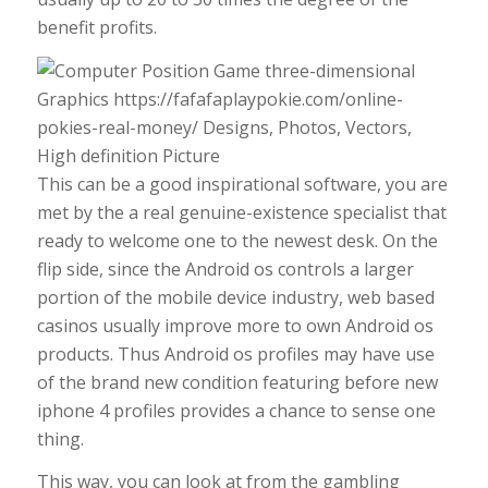
benefit profits.
This can be a good inspirational software, you are
met by the a real genuine-existence specialist that
ready to welcome one to the newest desk. On the
flip side, since the Android os controls a larger
portion of the mobile device industry, web based
casinos usually improve more to own Android os
products. Thus Android os profiles may have use
of the brand new condition featuring before new
iphone 4 profiles provides a chance to sense one
thing.
This way, you can look at from the gambling