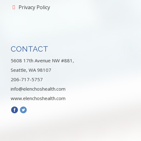
Privacy Policy
CONTACT
5608 17th Avenue NW #881,
Seattle, WA 98107
206-717-5757
info@elenchoshealth.com
www.elenchoshealth.com