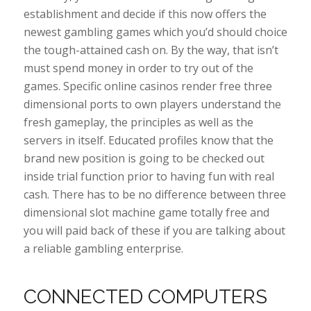
establishment and decide if this now offers the
newest gambling games which you’d should choice
the tough-attained cash on. By the way, that isn’t
must spend money in order to try out of the
games. Specific online casinos render free three
dimensional ports to own players understand the
fresh gameplay, the principles as well as the
servers in itself. Educated profiles know that the
brand new position is going to be checked out
inside trial function prior to having fun with real
cash. There has to be no difference between three
dimensional slot machine game totally free and
you will paid back of these if you are talking about
a reliable gambling enterprise.
CONNECTED COMPUTERS