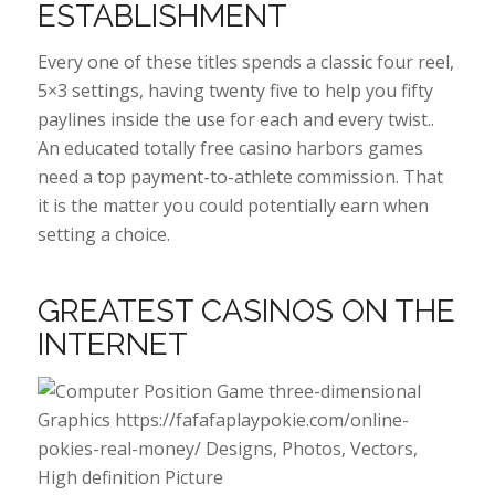
ESTABLISHMENT
Every one of these titles spends a classic four reel,
5×3 settings, having twenty five to help you fifty
paylines inside the use for each and every twist..
An educated totally free casino harbors games
need a top payment-to-athlete commission. That
it is the matter you could potentially earn when
setting a choice.
GREATEST CASINOS ON THE
INTERNET