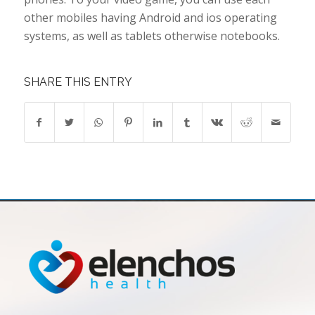
other mobiles having Android and ios operating
systems, as well as tablets otherwise notebooks.
SHARE THIS ENTRY