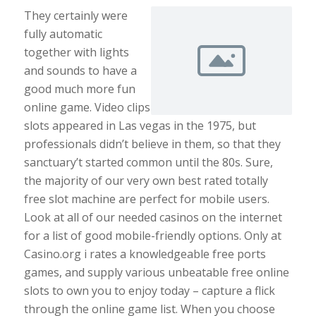
They certainly were
fully automatic
together with lights
and sounds to have a
good much more fun
online game. Video clips
slots appeared in Las vegas in the 1975, but
professionals didn’t believe in them, so that they
sanctuary’t started common until the 80s. Sure,
the majority of our very own best rated totally
free slot machine are perfect for mobile users.
Look at all of our needed casinos on the internet
for a list of good mobile-friendly options. Only at
Casino.org i rates a knowledgeable free ports
games, and supply various unbeatable free online
slots to own you to enjoy today – capture a flick
through the online game list. When you choose