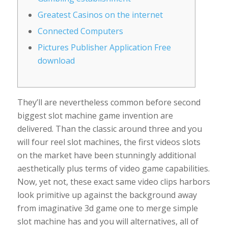
Greatest Casinos on the internet
Connected Computers
Pictures Publisher Application Free
download
They’ll are nevertheless common before second
biggest slot machine game invention are
delivered. Than the classic around three and you
will four reel slot machines, the first videos slots
on the market have been stunningly additional
aesthetically plus terms of video game capabilities.
Now, yet not, these exact same video clips harbors
look primitive up against the background away
from imaginative 3d game one to merge simple
slot machine has and you will alternatives, all of