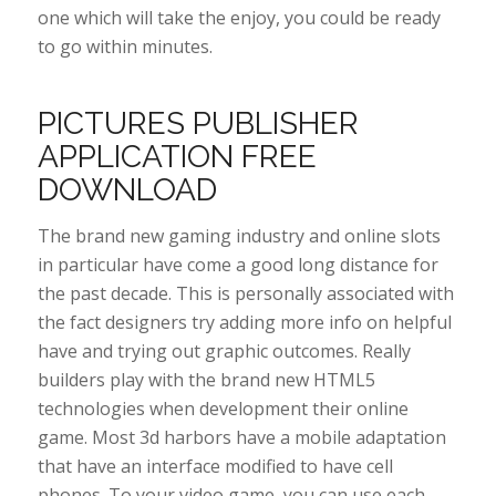
one which will take the enjoy, you could be ready
to go within minutes.
PICTURES PUBLISHER
APPLICATION FREE
DOWNLOAD
The brand new gaming industry and online slots
in particular have come a good long distance for
the past decade. This is personally associated with
the fact designers try adding more info on helpful
have and trying out graphic outcomes. Really
builders play with the brand new HTML5
technologies when development their online
game. Most 3d harbors have a mobile adaptation
that have an interface modified to have cell
phones. To your video game, you can use each