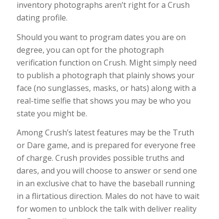
inventory photographs aren’t right for a Crush
dating profile.
Should you want to program dates you are on
degree, you can opt for the photograph
verification function on Crush. Might simply need
to publish a photograph that plainly shows your
face (no sunglasses, masks, or hats) along with a
real-time selfie that shows you may be who you
state you might be.
Among Crush’s latest features may be the Truth
or Dare game, and is prepared for everyone free
of charge. Crush provides possible truths and
dares, and you will choose to answer or send one
in an exclusive chat to have the baseball running
in a flirtatious direction. Males do not have to wait
for women to unblock the talk with deliver reality