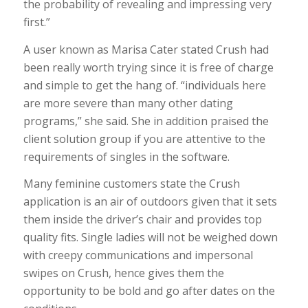
the probability of revealing and impressing very
first.”
A user known as Marisa Cater stated Crush had
been really worth trying since it is free of charge
and simple to get the hang of. “individuals here
are more severe than many other dating
programs,” she said. She in addition praised the
client solution group if you are attentive to the
requirements of singles in the software.
Many feminine customers state the Crush
application is an air of outdoors given that it sets
them inside the driver’s chair and provides top
quality fits. Single ladies will not be weighed down
with creepy communications and impersonal
swipes on Crush, hence gives them the
opportunity to be bold and go after dates on the