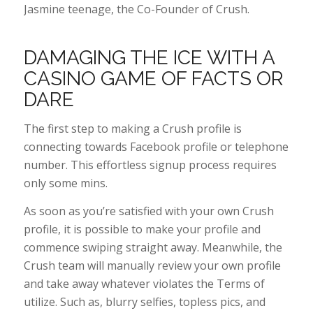
Jasmine teenage, the Co-Founder of Crush.
DAMAGING THE ICE WITH A
CASINO GAME OF FACTS OR
DARE
The first step to making a Crush profile is
connecting towards Facebook profile or telephone
number. This effortless signup process requires
only some mins.
As soon as you’re satisfied with your own Crush
profile, it is possible to make your profile and
commence swiping straight away. Meanwhile, the
Crush team will manually review your own profile
and take away whatever violates the Terms of
utilize. Such as, blurry selfies, topless pics, and