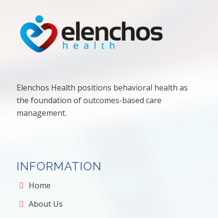
Elenchos Health positions behavioral health as
the foundation of outcomes-based care
management.
INFORMATION
Home
About Us