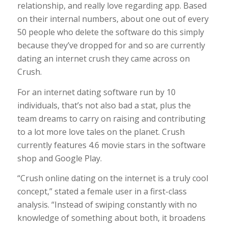
relationship, and really love regarding app. Based
on their internal numbers, about one out of every
50 people who delete the software do this simply
because they’ve dropped for and so are currently
dating an internet crush they came across on
Crush.
For an internet dating software run by 10
individuals, that’s not also bad a stat, plus the
team dreams to carry on raising and contributing
to a lot more love tales on the planet. Crush
currently features 4.6 movie stars in the software
shop and Google Play.
“Crush online dating on the internet is a truly cool
concept,” stated a female user in a first-class
analysis. “Instead of swiping constantly with no
knowledge of something about both, it broadens