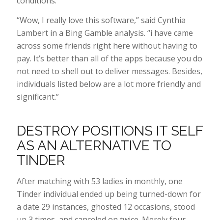
conditions.
“Wow, I really love this software,” said Cynthia
Lambert in a Bing Gamble analysis. “i have came
across some friends right here without having to
pay. It’s better than all of the apps because you do
not need to shell out to deliver messages. Besides,
individuals listed below are a lot more friendly and
significant.”
DESTROY POSITIONS IT SELF
AS AN ALTERNATIVE TO
TINDER
After matching with 53 ladies in monthly, one
Tinder individual ended up being turned-down for
a date 29 instances, ghosted 12 occasions, stood
up 3 times, and canceled on twice. Merely four