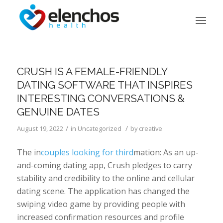
CRUSH IS A FEMALE-FRIENDLY
DATING SOFTWARE THAT INSPIRES
INTERESTING CONVERSATIONS &
GENUINE DATES
/
/
August 19, 2022
in
Uncategorized
by
creative
The in
couples looking for third
mation: As an up-
and-coming dating app, Crush pledges to carry
stability and credibility to the online and cellular
dating scene. The application has changed the
swiping video game by providing people with
increased confirmation resources and profile