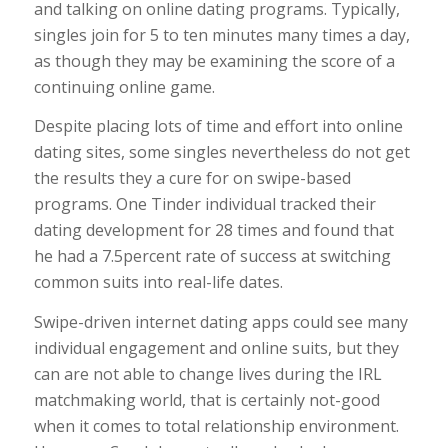
and talking on online dating programs. Typically,
singles join for 5 to ten minutes many times a day,
as though they may be examining the score of a
continuing online game.
Despite placing lots of time and effort into online
dating sites, some singles nevertheless do not get
the results they a cure for on swipe-based
programs. One Tinder individual tracked their
dating development for 28 times and found that
he had a 7.5percent rate of success at switching
common suits into real-life dates.
Swipe-driven internet dating apps could see many
individual engagement and online suits, but they
can are not able to change lives during the IRL
matchmaking world, that is certainly not-good
when it comes to total relationship environment.