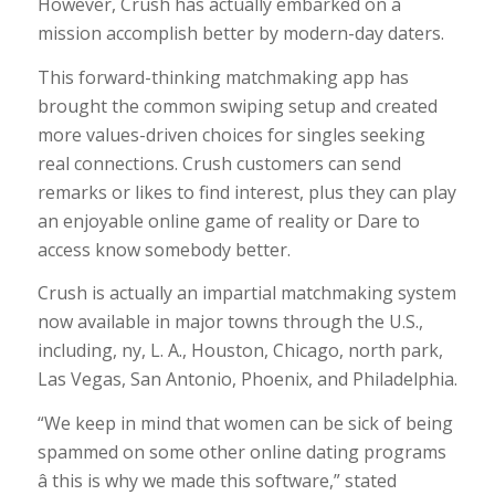
However, Crush has actually embarked on a
mission accomplish better by modern-day daters.
This forward-thinking matchmaking app has
brought the common swiping setup and created
more values-driven choices for singles seeking
real connections. Crush customers can send
remarks or likes to find interest, plus they can play
an enjoyable online game of reality or Dare to
access know somebody better.
Crush is actually an impartial matchmaking system
now available in major towns through the U.S.,
including, ny, L. A., Houston, Chicago, north park,
Las Vegas, San Antonio, Phoenix, and Philadelphia.
“We keep in mind that women can be sick of being
spammed on some other online dating programs
â this is why we made this software,” stated