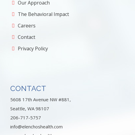
Our Approach
The Behavioral Impact
Careers
Contact
Privacy Policy
CONTACT
5608 17th Avenue NW #881,
Seattle, WA 98107
206-717-5757
info@elenchoshealth.com