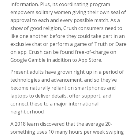
information. Plus, its coordinating program
empowers solitary women giving their own seal of
approval to each and every possible match. As a
show of good religion, Crush consumers need to
like one another before they could take part in an
exclusive chat or perform a game of Truth or Dare
on app. Crush can be found free-of-charge on
Google Gamble in addition to App Store.
Present adults have grown right up in a period of
technologies and advancement, and so they’ve
become naturally reliant on smartphones and
laptops to deliver details, offer support, and
connect these to a major international
neighborhood.
A 2018 learn discovered that the average 20-
something uses 10 many hours per week swiping