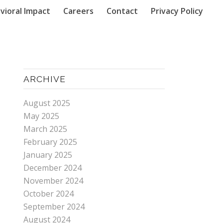
vioral Impact
Careers
Contact
Privacy Policy
ARCHIVE
August 2025
May 2025
March 2025
February 2025
January 2025
December 2024
November 2024
October 2024
September 2024
August 2024