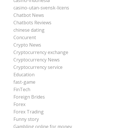
casino-indonesia
casino-utan-svensk-licens
Chatbot News
Chatbots Reviews
chinese dating
Concurent
Crypto News
Cryptocurrency exchange
Cryptocurrency News
Cryptocurrency service
Education
fast-game
FinTech
Foreign Brides
Forex
Forex Trading
Funny story
Gambling online for money