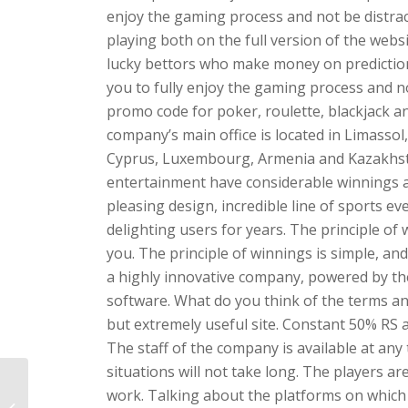
enjoy the gaming process and not be distrac
playing both on the full version of the websi
lucky bettors who make money on prediction
you to fully enjoy the gaming process and n
promo code for poker, roulette, blackjack 
company’s main office is located in Limassol
Cyprus, Luxembourg, Armenia and Kazakhsta
entertainment have considerable winnings an
pleasing design, incredible line of sports
delighting users for years. The principle of 
you. The principle of winnings is simple, an
a highly innovative company, powered by th
software. What do you think of the terms a
but extremely useful site. Constant 50% RS 
The staff of the company is available at any t
situations will not take long. The players a
work. Talking about the platforms on which is
Finding Customers With casinos Part