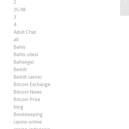
2
ap
25-08
3
4
Adult Chat
all
Bahis
Bahis sitesi
Bahsegel
Bettilt
Bettilt casino
Bitcoin Exchange
Bitcoin News
Bitcoin Price
blog
Bookkeeping
casino online