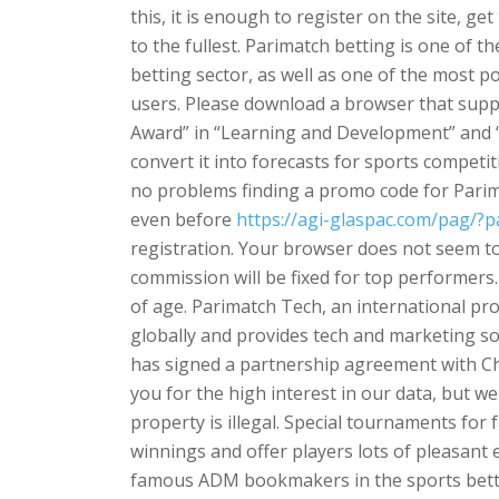
this, it is enough to register on the site,
to the fullest. Parimatch betting is one o
betting sector, as well as one of the most 
users. Please download a browser that supports
Award” in “Learning and Development” and “Co
convert it into forecasts for sports competi
no problems finding a promo code for Parimatc
even before
https://agi-glaspac.com/pag/?
registration. Your browser does not seem t
commission will be fixed for top performers.
of age. Parimatch Tech, an international p
globally and provides tech and marketing so
has signed a partnership agreement with Che
you for the high interest in our data, but we 
property is illegal. Special tournaments for
winnings and offer players lots of pleasant 
famous ADM bookmakers in the sports bettin