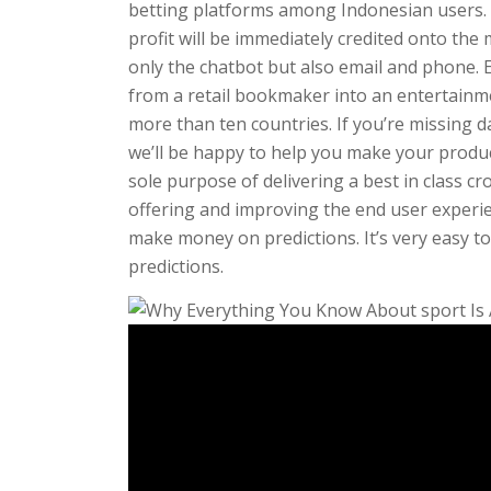
betting platforms among Indonesian users. A
profit will be immediately credited onto th
only the chatbot but also email and phone. 
from a retail bookmaker into an entertainm
more than ten countries. If you’re missing d
we’ll be happy to help you make your produc
sole purpose of delivering a best in class c
offering and improving the end user experien
make money on predictions. It’s very easy 
predictions.