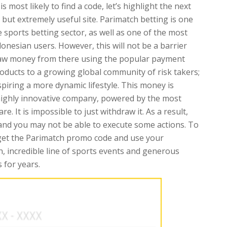
 most likely to find a code, let’s highlight the next
ut extremely useful site. Parimatch betting is one
ports betting sector, as well as one of the most
nesian users. However, this will not be a barrier
hdraw money from there using the popular payment
roducts to a growing global community of risk takers;
piring a more dynamic lifestyle. This money is
 highly innovative company, powered by the most
. It is impossible to just withdraw it. As a result,
 and you may not be able to execute some actions. To
e, get the Parimatch promo code and use your
n, incredible line of sports events and generous
 for years.