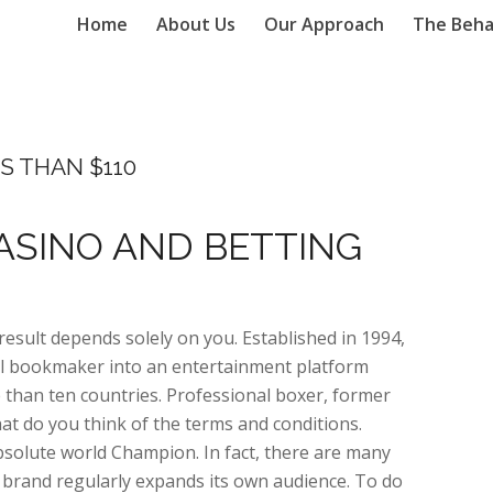
Home
About Us
Our Approach
The Beha
S THAN $110
ASINO AND BETTING
 result depends solely on you. Established in 1994,
il bookmaker into an entertainment platform
 than ten countries. Professional boxer, former
t do you think of the terms and conditions.
bsolute world Champion. In fact, there are many
e brand regularly expands its own audience. To do