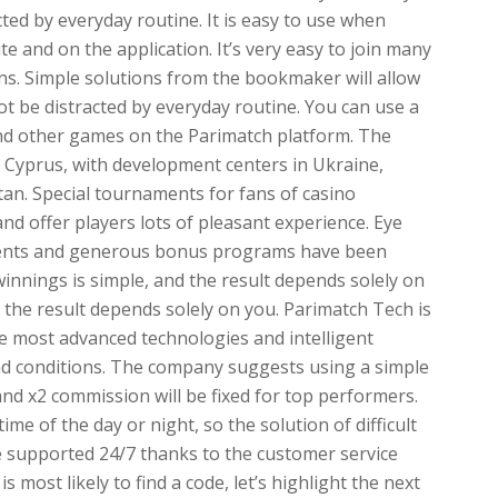
ted by everyday routine. It is easy to use when
te and on the application. It’s very easy to join many
s. Simple solutions from the bookmaker will allow
ot be distracted by everyday routine. You can use a
and other games on the Parimatch platform. The
, Cyprus, with development centers in Ukraine,
n. Special tournaments for fans of casino
d offer players lots of pleasant experience. Eye
 events and generous bonus programs have been
winnings is simple, and the result depends solely on
d the result depends solely on you. Parimatch Tech is
e most advanced technologies and intelligent
nd conditions. The company suggests using a simple
and x2 commission will be fixed for top performers.
ime of the day or night, so the solution of difficult
re supported 24/7 thanks to the customer service
 most likely to find a code, let’s highlight the next