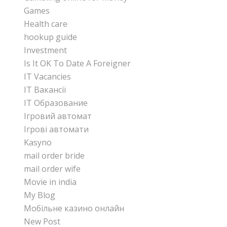
Games
Health care
hookup guide
Investment
Is It OK To Date A Foreigner
IT Vacancies
IT Вакансії
IT Образование
Iгровий автомат
Iгрові автомати
Kasyno
mail order bride
mail order wife
Movie in india
My Blog
Mобільне казино онлайн
New Post