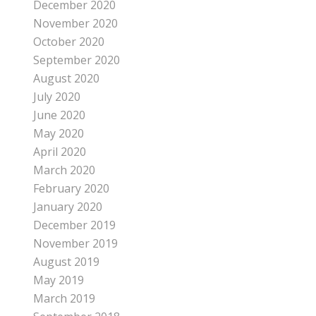
December 2020
November 2020
October 2020
September 2020
August 2020
July 2020
June 2020
May 2020
April 2020
March 2020
February 2020
January 2020
December 2019
November 2019
August 2019
May 2019
March 2019