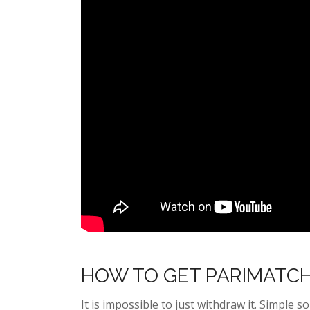
HOW TO GET PARIMATCH
It is impossible to just withdraw it. Simple 