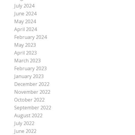
July 2024
June 2024
May 2024
April 2024
February 2024
May 2023
April 2023
March 2023
February 2023
January 2023
December 2022
November 2022
October 2022
September 2022
August 2022
July 2022
June 2022