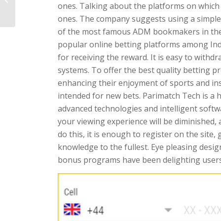
A
ones. Talking about the platforms on which is
ones. The company suggests using a simple b
of the most famous ADM bookmakers in the s
popular online betting platforms among Indo
for receiving the reward. It is easy to wit
systems. To offer the best quality betting p
enhancing their enjoyment of sports and ins
intended for new bets. Parimatch Tech is a
advanced technologies and intelligent software
your viewing experience will be diminished,
do this, it is enough to register on the sit
knowledge to the fullest. Eye pleasing desig
bonus programs have been delighting users