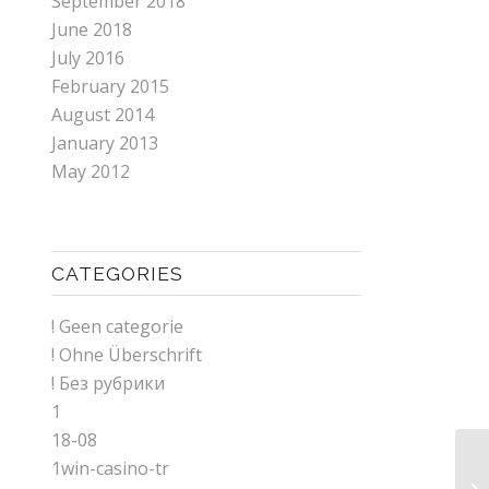
September 2018
June 2018
July 2016
February 2015
August 2014
January 2013
May 2012
CATEGORIES
! Geen categorie
! Ohne Überschrift
! Без рубрики
1
18-08
1win-casino-tr
be