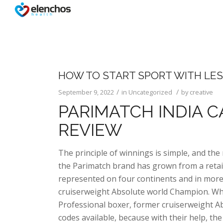
HOW TO START SPORT WITH LES
/
/
September 9, 2022
in
Uncategorized
by
creative
PARIMATCH INDIA C
REVIEW
The principle of winnings is simple, and the
the Parimatch brand has grown from a reta
represented on four continents and in more
cruiserweight Absolute world Champion. Wha
Professional boxer, former cruiserweight A
codes available, because with their help, th