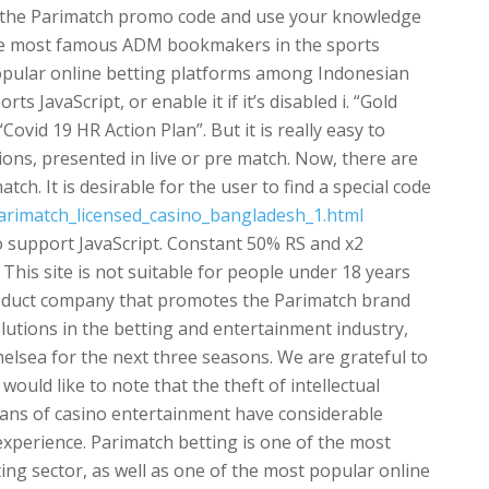
 get the Parimatch promo code and use your knowledge
f the most famous ADM bookmakers in the sports
popular online betting platforms among Indonesian
 JavaScript, or enable it if it’s disabled i. “Gold
vid 19 HR Action Plan”. But it is really easy to
tions, presented in live or pre match. Now, there are
h. It is desirable for the user to find a special code
parimatch_licensed_casino_bangladesh_1.html
o support JavaScript. Constant 50% RS and x2
 This site is not suitable for people under 18 years
roduct company that promotes the Parimatch brand
lutions in the betting and entertainment industry,
lsea for the next three seasons. We are grateful to
would like to note that the theft of intellectual
 fans of casino entertainment have considerable
experience. Parimatch betting is one of the most
g sector, as well as one of the most popular online