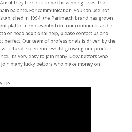
nd if they turn out to be the winning ones, the
e main balance. For communication, you can use not
Established in 1994, the Parimatch brand has grown
ent platform represented on four continents and in
ata or need additional help, please contact us and
t perfect. Our team of professionals is driven by the
ross cultural experience, whilst growing our product
ce. It’s very easy to join many lucky bettors who
to join many lucky bettors who make money on