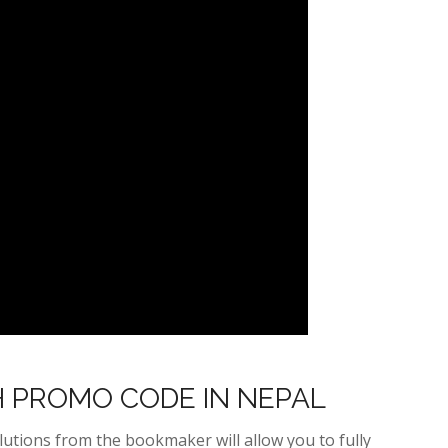
 PROMO CODE IN NEPAL
solutions from the bookmaker will allow you to fully