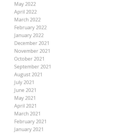
May 2022
April 2022
March 2022
February 2022
January 2022
December 2021
November 2021
October 2021
September 2021
August 2021
July 2021
June 2021
May 2021
April 2021
March 2021
February 2021
January 2021